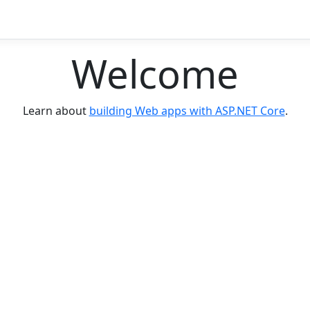
Welcome
Learn about
building Web apps with ASP.NET Core
.